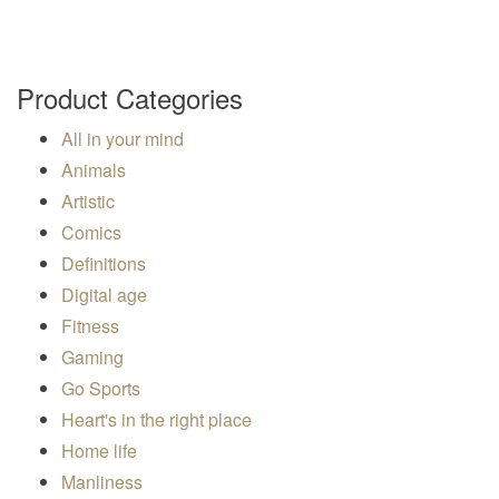
a
v
i
Product Categories
g
a
All in your mind
t
Animals
i
Artistic
o
Comics
n
Definitions
Digital age
Fitness
Gaming
Go Sports
Heart's in the right place
Home life
Manliness