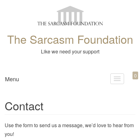
The Sarcasm Foundation
Like we need your support
0
Menu
T
o
g
Contact
g
l
e
Use the form to send us a message, we’d love to hear from
n
you!