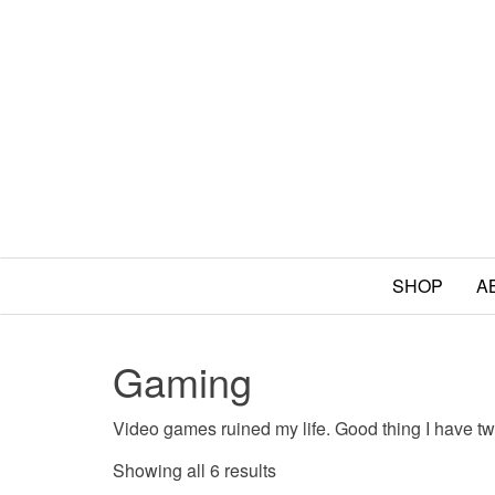
SHOP
A
Gaming
Video games ruined my life. Good thing I have t
Sorted by popularity
Showing all 6 results