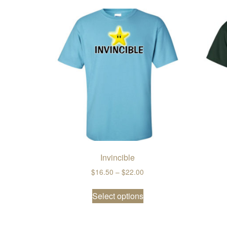
Invincible
Price range: $16.50 thro
$
16.50
–
$
22.00
This product has multi
Select options