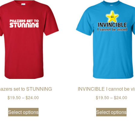
azers set to STUNNING
INVINCIBLE I cannot be v
Price range: $19.50 through $24.00
Pric
$
19.50
–
$
24.00
$
19.50
–
$
24.00
ugh $24.00
This product has multiple variants. The opti
Thi
ple variants. The options may be chosen on the product page
Select options
Select options