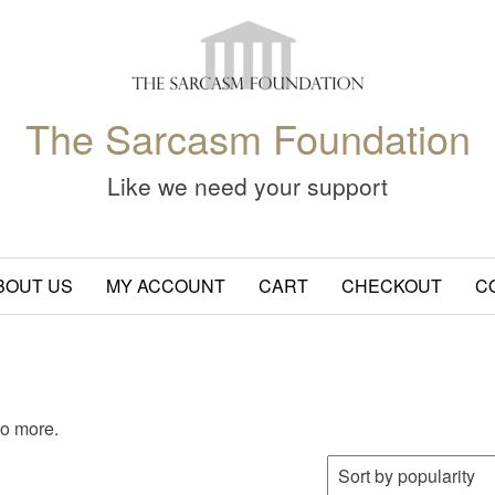
The Sarcasm Foundation
Like we need your support
BOUT US
MY ACCOUNT
CART
CHECKOUT
C
wo more.