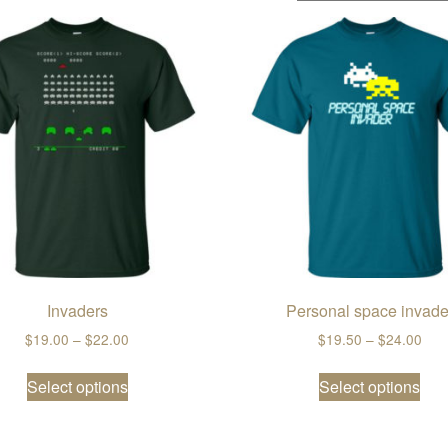
Invaders
Personal space invade
ugh $22.00
Price range: $19.00 through $22.00
Pric
$
19.00
–
$
22.00
$
19.50
–
$
24.00
ple variants. The options may be chosen on the product page
This product has multiple variants. The opti
Thi
Select options
Select options