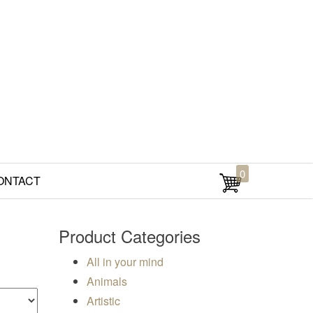
0
ONTACT
Product Categories
All in your mind
Animals
Artistic