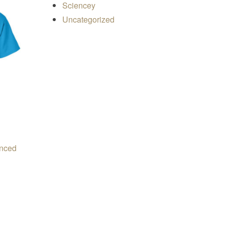
Sciencey
Uncategorized
inced
e range: $19.50 through $24.00
ons may be chosen on the product page
s product has multiple variants. The options may be chosen on 