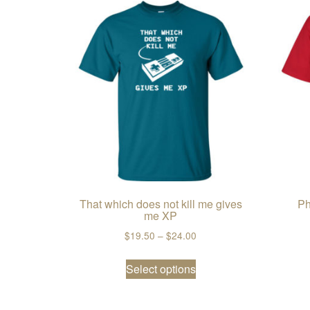
That which does not kill me gives
Ph
me XP
Price range: $19.50 thro
$
19.50
–
$
24.00
This product has multi
Select options