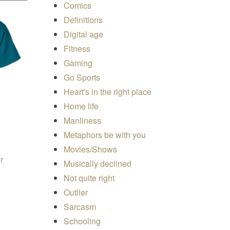
Comics
Definitions
Digital age
Fitness
Gaming
Go Sports
Heart's in the right place
Home life
Manliness
Metaphors be with you
Movies/Shows
r
Musically declined
e range: $19.50 through $24.00
Not quite right
ons may be chosen on the product page
s product has multiple variants. The options may be chosen on 
Outlier
Sarcasm
Schooling