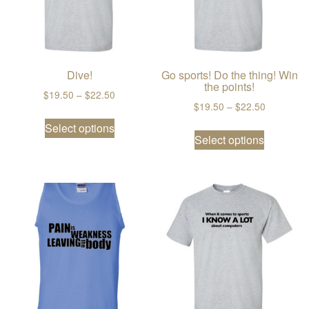
Dive!
Go sports! Do the thing! Win
the points!
Price range: $19.50 through $22.50
$
19.50
–
$
22.50
Price ran
$
19.50
–
$
22.50
This product has multiple variants. The
Select options
This prod
Select options