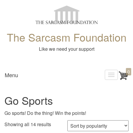
The Sarcasm Foundation
Like we need your support
0
Menu
T
o
g
Go Sports
g
l
Go sports! Do the thing! Win the points!
e
Sorted by popularity
Showing all 14 results
n