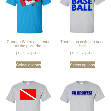
Canada We’re all friends
There’s no crying in base
until the puck drops
ball
Price range: $19.50 through $24.00
Price ran
$
19.50
–
$
24.00
$
19.50
–
$
24.00
This product has multiple variants. The
This prod
Select options
Select options