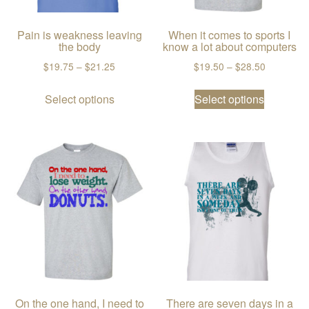
Pain is weakness leaving
When it comes to sports I
the body
know a lot about computers
Price range: $19.75 through $21.25
Price ran
$
19.75
–
$
21.25
$
19.50
–
$
28.50
This product has multiple variants. The
This prod
Select options
Select options
On the one hand, I need to
There are seven days in a