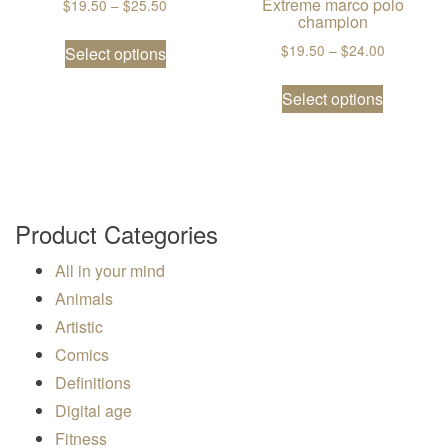
Extreme marco polo
Price range: $19.50 through $25.50
$
19.50
–
$
25.50
champion
This product has multiple variants. The
Price ran
$
19.50
–
$
24.00
Select options
This prod
Select options
Product Categories
All in your mind
Animals
Artistic
Comics
Definitions
Digital age
Fitness