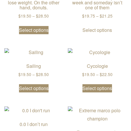
lose weight. On the other
week and someday isn’t
hand, donuts.
one of them
Price range: $19.50 through $28.50
Price ran
$
19.50
–
$
28.50
$
19.75
–
$
21.25
This product has multiple variants. The
This prod
Select options
Select options
Sailing
Cycologie
Price range: $19.50 through $28.50
Price ran
$
19.50
–
$
28.50
$
19.50
–
$
22.50
This product has multiple variants. The
This prod
Select options
Select options
0.0 I don’t run