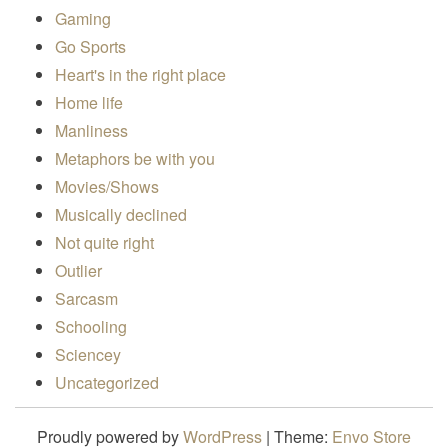
Gaming
Go Sports
Heart's in the right place
Home life
Manliness
Metaphors be with you
Movies/Shows
Musically declined
Not quite right
Outlier
Sarcasm
Schooling
Sciencey
Uncategorized
Proudly powered by
WordPress
|
Theme:
Envo Store