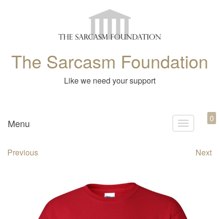
The Sarcasm Foundation
Like we need your support
0
Menu
T
o
Previous
Next
g
g
l
e
n