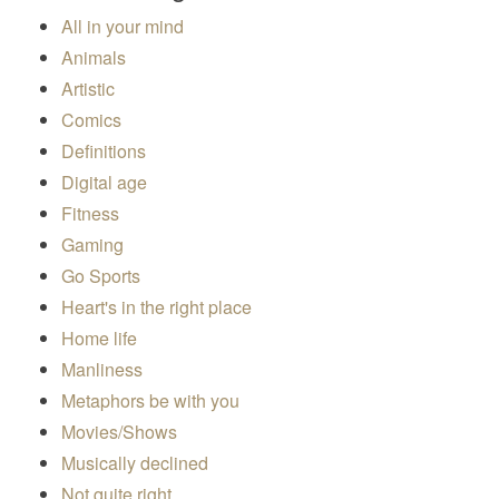
All in your mind
Animals
Artistic
Comics
Definitions
Digital age
Fitness
Gaming
Go Sports
Heart's in the right place
Home life
Manliness
Metaphors be with you
Movies/Shows
Musically declined
Not quite right