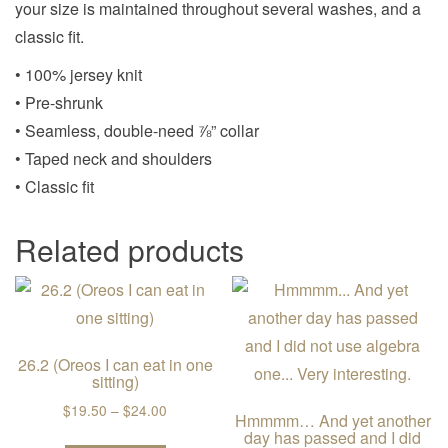
your size is maintained throughout several washes, and a
classic fit.
• 100% jersey knit
• Pre-shrunk
• Seamless, double-need ⅞” collar
• Taped neck and shoulders
• Classic fit
Related products
26.2 (Oreos I can eat in one
sitting)
Price range: $19.50 through $24.00
$
19.50
–
$
24.00
Hmmmm… And yet another
day has passed and I did
This product has multiple variants. The