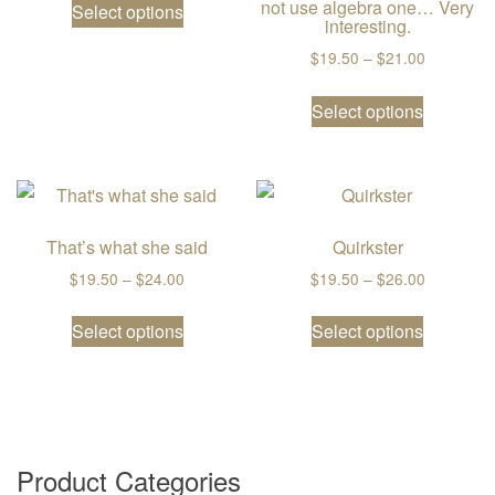
not use algebra one… Very
Select options
interesting.
Price ran
$
19.50
–
$
21.00
This prod
Select options
That’s what she said
Quirkster
Price range: $19.50 through $24.00
Price ran
$
19.50
–
$
24.00
$
19.50
–
$
26.00
This product has multiple variants. The
This prod
Select options
Select options
Product Categories