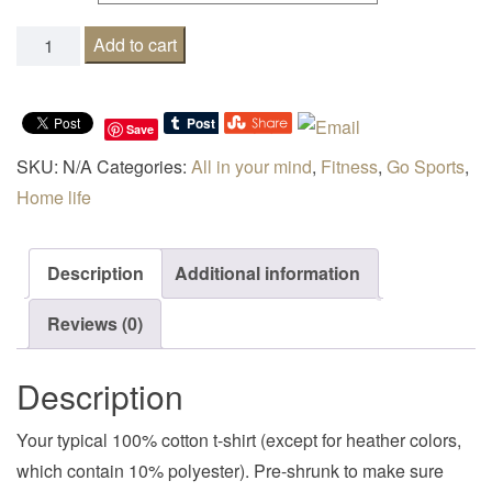
0.0 I don't run quantity
Add to cart
Save
SKU:
N/A
Categories:
All in your mind
,
Fitness
,
Go Sports
,
Home life
Description
Additional information
Reviews (0)
Description
Your typical 100% cotton t-shirt (except for heather colors,
which contain 10% polyester). Pre-shrunk to make sure