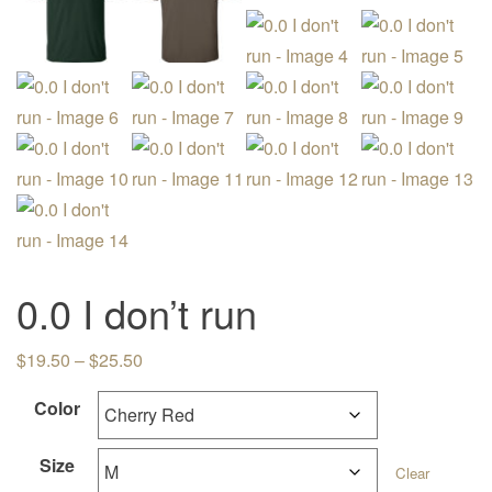
0.0 I don’t run
Price range: $19.50 through $25.50
$
19.50
–
$
25.50
Color
Size
Clear