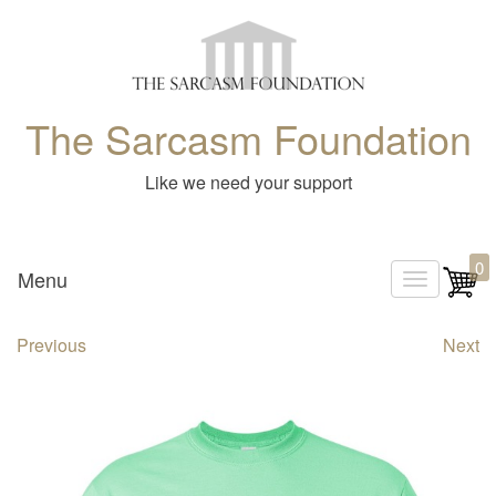
The Sarcasm Foundation
Like we need your support
0
Menu
T
o
Previous
Next
g
g
l
e
n