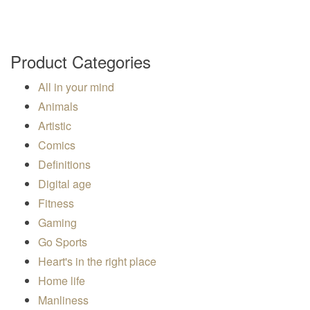
Product Categories
All in your mind
Animals
Artistic
Comics
Definitions
Digital age
Fitness
Gaming
Go Sports
Heart's in the right place
Home life
Manliness