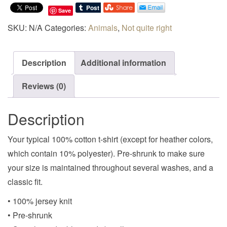
Save
SKU:
N/A
Categories:
Animals
,
Not quite right
Description
Additional information
Reviews (0)
Description
Your typical 100% cotton t-shirt (except for heather colors,
which contain 10% polyester). Pre-shrunk to make sure
your size is maintained throughout several washes, and a
classic fit.
• 100% jersey knit
• Pre-shrunk