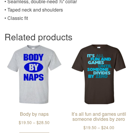
• Seamless, double-need ⅞” collar
• Taped neck and shoulders
• Classic fit
Related products
Body by naps
It’s all fun and games until
someone divides by zero
Price range: $19.50 through $28.50
$
19.50
–
$
28.50
Price ran
$
19.50
–
$
24.00
This product has multiple variants. The