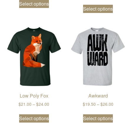
Select options
This prod
Select options
Low Poly Fox
Awkward
Price range: $21.00 through $24.00
Price ran
$
21.00
–
$
24.00
$
19.50
–
$
26.00
This product has multiple variants. The
This prod
Select options
Select options