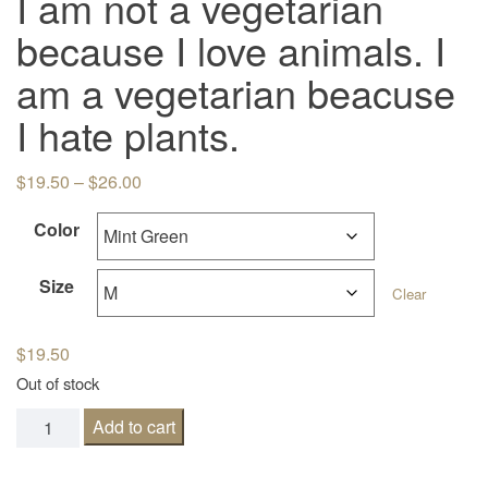
I am not a vegetarian
because I love animals. I
am a vegetarian beacuse
I hate plants.
Price range: $19.50 through $26.00
$
19.50
–
$
26.00
Color
Size
Clear
$
19.50
Out of stock
I am not a vegetarian because I love animals. I am a veget
Add to cart