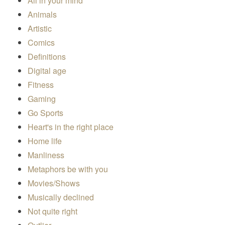
All in your mind
Animals
Artistic
Comics
Definitions
Digital age
Fitness
Gaming
Go Sports
Heart's in the right place
Home life
Manliness
Metaphors be with you
Movies/Shows
Musically declined
Not quite right