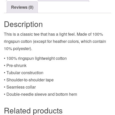
Reviews (0)
Description
This is a classic tee that has a light feel. Made of 100%
ringspun cotton (except for heather colors, which contain
10% polyester).
• 100% ringspun lightweight cotton
• Pre-shrunk
• Tubular construction
• Shoulder-to-shoulder tape
• Seamless collar
• Double-needle sleeve and bottom hem
Related products