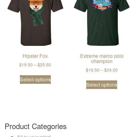
Hipster Fox
Extreme marco polo
champion
Price range: $19.50 through $25.50
$
19.50
–
$
25.50
Price ran
$
19.50
–
$
24.00
This product has multiple variants. The
Select options
This prod
Select options
Product Categories