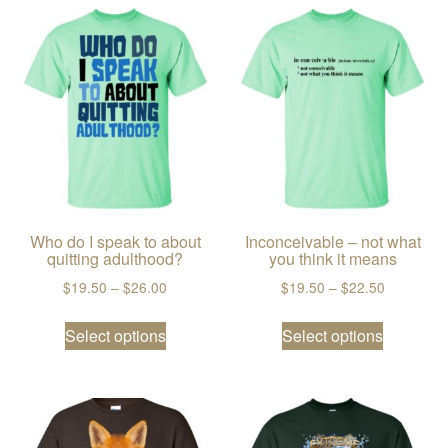
Who do I speak to about
Inconceivable – not what
quitting adulthood?
you think it means
Price range: $19.50 through $26.00
Price ran
$
19.50
–
$
26.00
$
19.50
–
$
22.50
This product has multiple variants. The
This prod
Select options
Select options