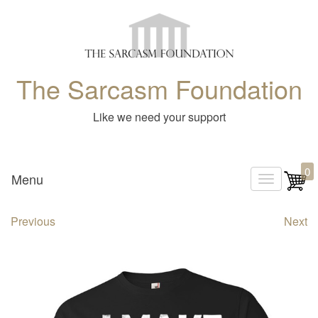
The Sarcasm Foundation
Like we need your support
0
Menu
T
o
Previous
Next
g
g
l
e
n