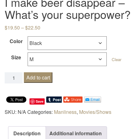
I make beer disappear –
What’s your superpower?
Price range: $19.50 through $22.50
$
19.50
–
$
22.50
Color
Size
Clear
I make beer disappear - What's your superpower? quanti
Add to cart
Save
SKU:
N/A
Categories:
Manliness
,
Movies/Shows
Description
Additional information