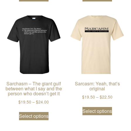
Sarchasm – The giant gulf
Sarcasm: Yeah, that’s
between what I say and the
original
person who doesn’t get it
Price ran
$
19.50
–
$
22.50
Price range: $19.50 through $24.00
$
19.50
–
$
24.00
This prod
This product has multiple variants. The
Select options
Select options