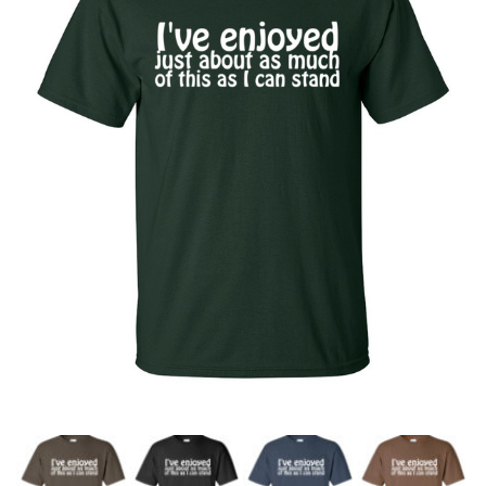
a
v
i
g
a
t
i
o
n