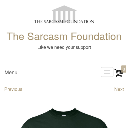
The Sarcasm Foundation
Like we need your support
0
Menu
T
o
Previous
Next
g
g
l
e
n