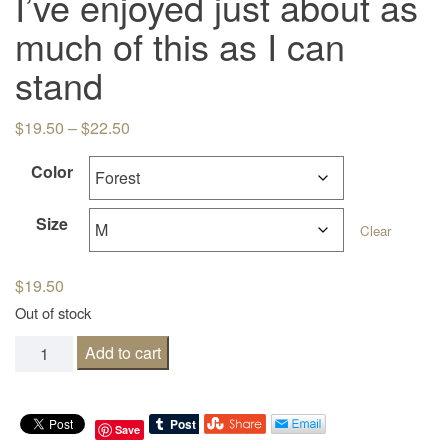
I’ve enjoyed just about as
much of this as I can
stand
Price range: $19.50 through $22.50
$
19.50
–
$
22.50
Color
Size
Clear
$
19.50
Out of stock
I've enjoyed just about as much of this as I can stand qua
Add to cart
Save