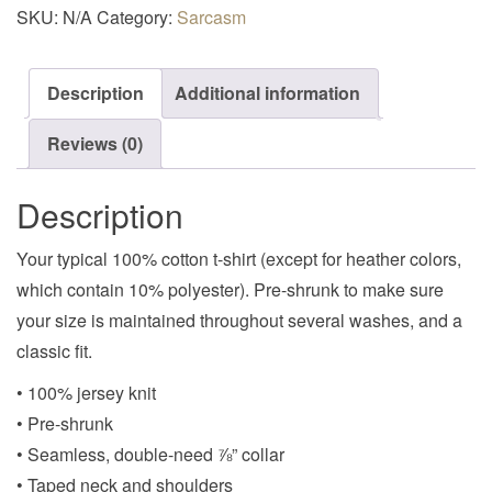
SKU:
N/A
Category:
Sarcasm
Description
Additional information
Reviews (0)
Description
Your typical 100% cotton t-shirt (except for heather colors,
which contain 10% polyester). Pre-shrunk to make sure
your size is maintained throughout several washes, and a
classic fit.
• 100% jersey knit
• Pre-shrunk
• Seamless, double-need ⅞” collar
• Taped neck and shoulders