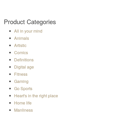
Product Categories
All in your mind
Animals
Artistic
Comics
Definitions
Digital age
Fitness
Gaming
Go Sports
Heart's in the right place
Home life
Manliness