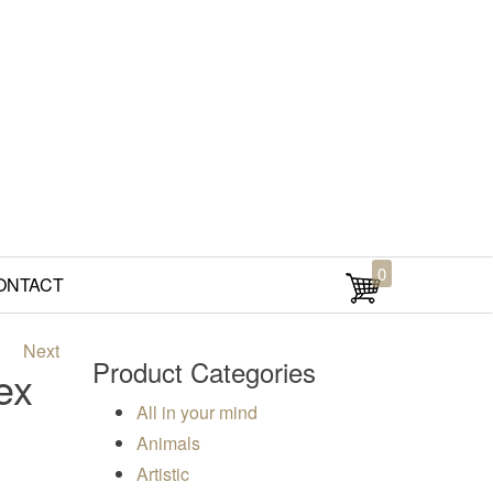
0
ONTACT
Next
Product Categories
ex
All in your mind
Animals
Artistic
00