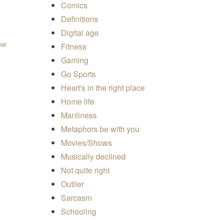
Comics
Definitions
Digital age
ear
Fitness
Gaming
uantity
Go Sports
Heart's in the right place
Home life
Manliness
Metaphors be with you
Movies/Shows
Musically declined
Not quite right
Outlier
Sarcasm
Schooling