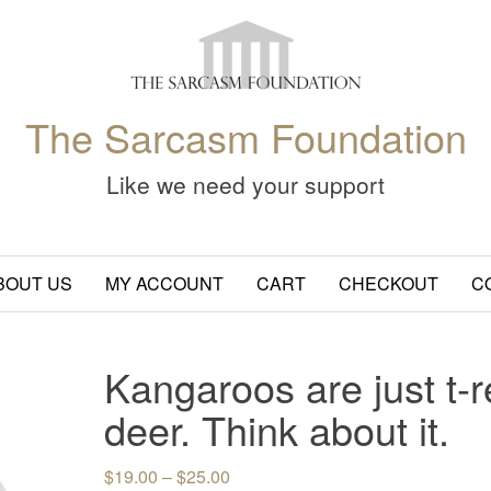
The Sarcasm Foundation
Like we need your support
BOUT US
MY ACCOUNT
CART
CHECKOUT
C
Kangaroos are just t-r
deer. Think about it.
Price range: $19.00 through $25.
$
19.00
–
$
25.00