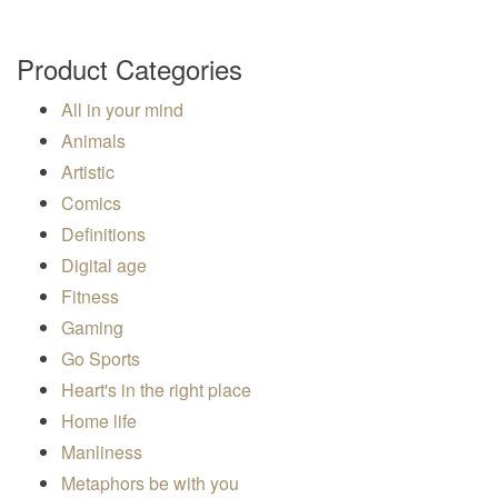
Product Categories
All in your mind
Animals
Artistic
Comics
Definitions
Digital age
Fitness
Gaming
Go Sports
Heart's in the right place
Home life
Manliness
Metaphors be with you