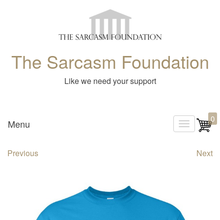
The Sarcasm Foundation
Like we need your support
0
Menu
T
o
Previous
Next
g
g
l
e
n