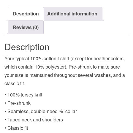
Description
Additional information
Reviews (0)
Description
Your typical 100% cotton t-shirt (except for heather colors,
which contain 10% polyester). Pre-shrunk to make sure
your size is maintained throughout several washes, and a
classic fit.
• 100% jersey knit
• Pre-shrunk
• Seamless, double-need ⅞” collar
• Taped neck and shoulders
• Classic fit