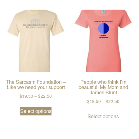
The Sarcasm Foundation –
People who think I’m
Like we need your support
beautiful: My Mom and
James Blunt
Price range: $19.50 through $22.50
$
19.50
–
$
22.50
Price ran
$
19.50
–
$
22.50
This product has multiple variants. The
Select options
This prod
Select options