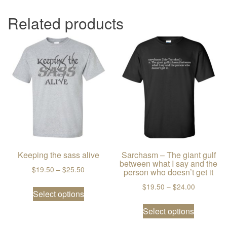
Related products
Keeping the sass alive
Sarchasm – The giant gulf
between what I say and the
Price range: $19.50 through $25.50
$
19.50
–
$
25.50
person who doesn’t get it
This product has multiple variants. The
Price ran
$
19.50
–
$
24.00
Select options
This prod
Select options