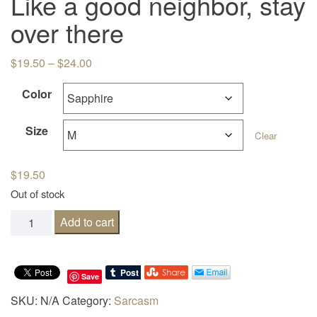
Like a good neighbor, stay
over there
Price range: $19.50 through $24.00
$
19.50
–
$
24.00
Color
Size
Clear
$
19.50
Out of stock
Like a good neighbor, stay over there quantity
Add to cart
Save
SKU:
N/A
Category:
Sarcasm