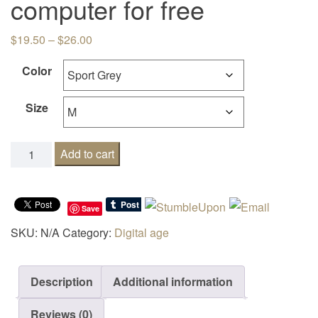
computer for free
Price range: $19.50 through $26.00
$
19.50
–
$
26.00
Color
Size
No I will NOT fix your computer for free quantity
Add to cart
Save
SKU:
N/A
Category:
Digital age
Description
Additional information
Reviews (0)