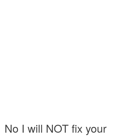
i
g
a
t
i
o
n
No I will NOT fix your