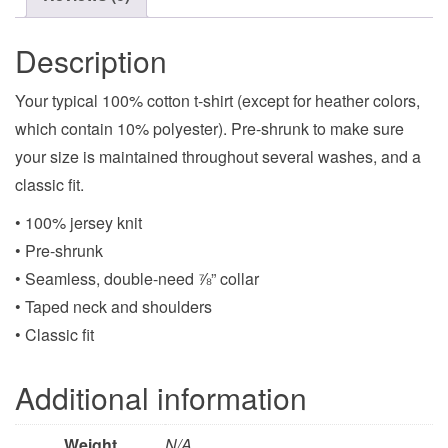
Description
Your typical 100% cotton t-shirt (except for heather colors,
which contain 10% polyester). Pre-shrunk to make sure
your size is maintained throughout several washes, and a
classic fit.
• 100% jersey knit
• Pre-shrunk
• Seamless, double-need ⅞” collar
• Taped neck and shoulders
• Classic fit
Additional information
Weight
N/A