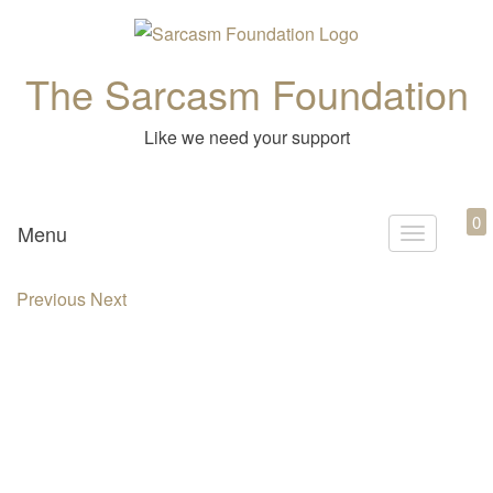
The Sarcasm Foundation
Like we need your support
0
Menu
T
o
Previous
Next
g
g
l
e
n
a
v