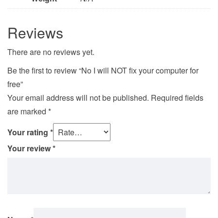
Reviews
There are no reviews yet.
Be the first to review “No I will NOT fix your computer for
free”
Your email address will not be published.
Required fields
are marked
*
Your rating
*
Your review
*