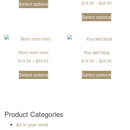
Price ran
$
19.50
–
$
28.50
Select options
This prod
Select options
Nom nom nom
You twit face
Price range: $19.50 through $24.00
Price ran
$
19.50
–
$
24.00
$
19.50
–
$
24.00
This product has multiple variants. The
This prod
Select options
Select options
Product Categories
All in your mind