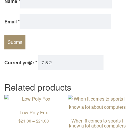
Name
*
Email
*
Current ye@r
*
Related products
Low Poly Fox
When it comes to sports I
Price range: $21.00 through $24.00
$
21.00
–
$
24.00
know a lot about computers
This product has multiple variants. The