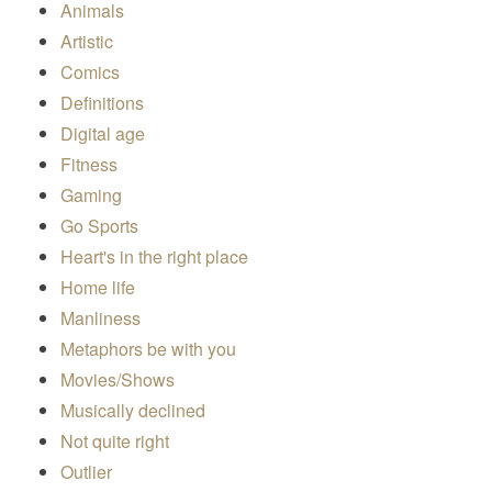
Animals
Artistic
Comics
Definitions
Digital age
Fitness
Gaming
Go Sports
Heart's in the right place
Home life
Manliness
Metaphors be with you
Movies/Shows
Musically declined
Not quite right
Outlier