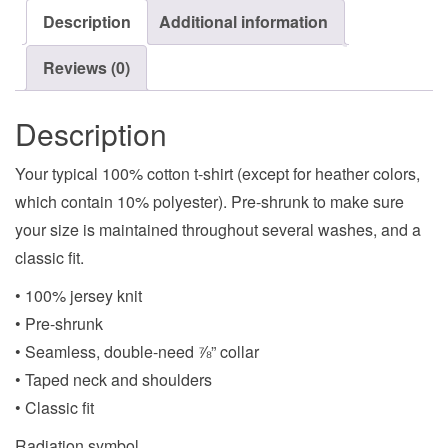
Description
Additional information
Reviews (0)
Description
Your typical 100% cotton t-shirt (except for heather colors,
which contain 10% polyester). Pre-shrunk to make sure
your size is maintained throughout several washes, and a
classic fit.
• 100% jersey knit
• Pre-shrunk
• Seamless, double-need ⅞” collar
• Taped neck and shoulders
• Classic fit
Radiation symbol