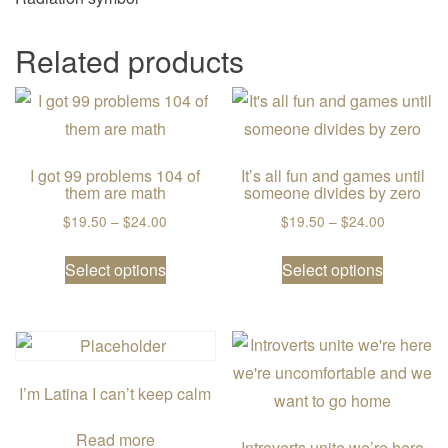
Related products
I got 99 problems 104 of
It’s all fun and games until
them are math
someone divides by zero
Price range: $19.50 through $24.00
Price ran
$
19.50
–
$
24.00
$
19.50
–
$
24.00
This product has multiple variants. The
This prod
Select options
Select options
I’m Latina I can’t keep calm
Read more
Introverts unite we’re here