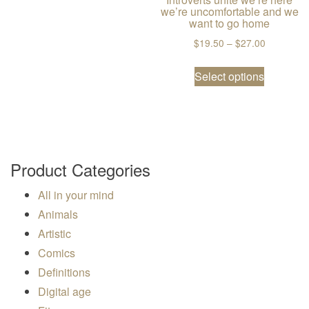
we’re uncomfortable and we
want to go home
Price ran
$
19.50
–
$
27.00
This prod
Select options
Product Categories
All in your mind
Animals
Artistic
Comics
Definitions
Digital age