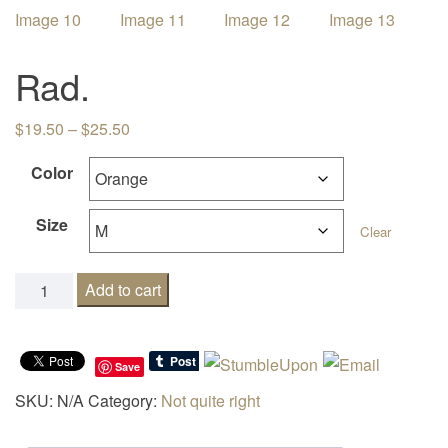
i
g
Rad.
a
t
Price range: $19.50 through $25.50
$
19.50
–
$
25.50
i
o
Color
n
Size
Clear
Rad. quantity
Add to cart
Save
SKU:
N/A
Category:
Not quite right