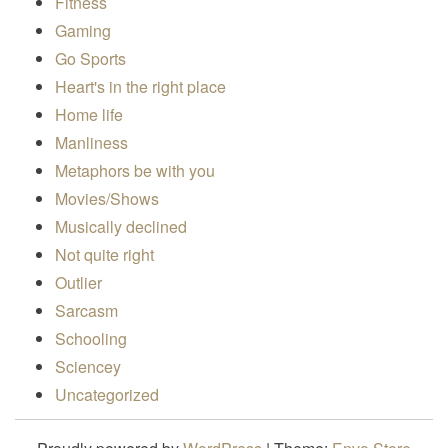
Fitness
Gaming
Go Sports
Heart's in the right place
Home life
Manliness
Metaphors be with you
Movies/Shows
Musically declined
Not quite right
Outlier
Sarcasm
Schooling
Sciencey
Uncategorized