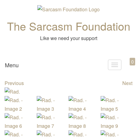
The Sarcasm Foundation
Like we need your support
0
Menu
T
o
Previous
Next
g
g
l
e
n
a
v