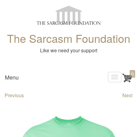
The Sarcasm Foundation
Like we need your support
0
Menu
T
o
Previous
Next
g
g
l
e
n