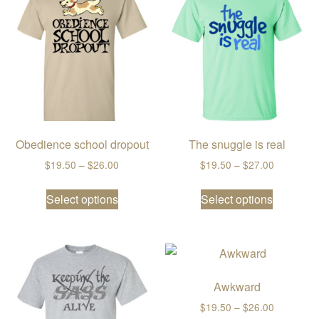
Obedience school dropout
The snuggle is real
Price range: $19.50 through $26.00
Price ran
$
19.50
–
$
26.00
$
19.50
–
$
27.00
This product has multiple variants. The
This prod
Select options
Select options
Awkward
Price ran
$
19.50
–
$
26.00