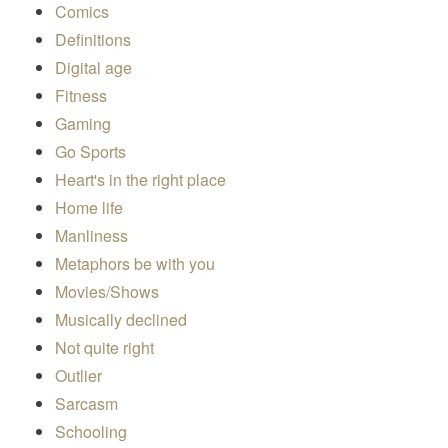
Comics
Definitions
Digital age
Fitness
Gaming
Go Sports
Heart's in the right place
Home life
Manliness
Metaphors be with you
Movies/Shows
Musically declined
Not quite right
Outlier
Sarcasm
Schooling