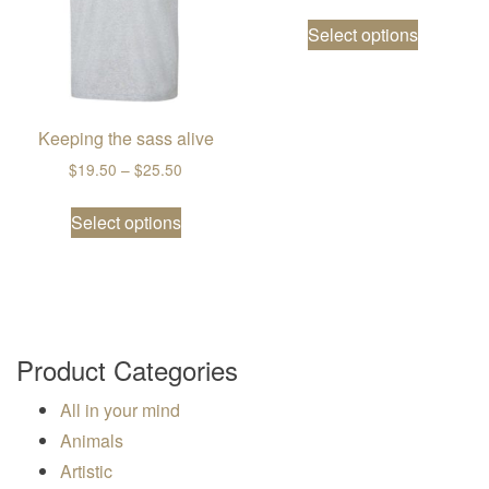
This prod
Select options
Keeping the sass alive
Price range: $19.50 through $25.50
$
19.50
–
$
25.50
This product has multiple variants. The
Select options
Product Categories
All in your mind
Animals
Artistic