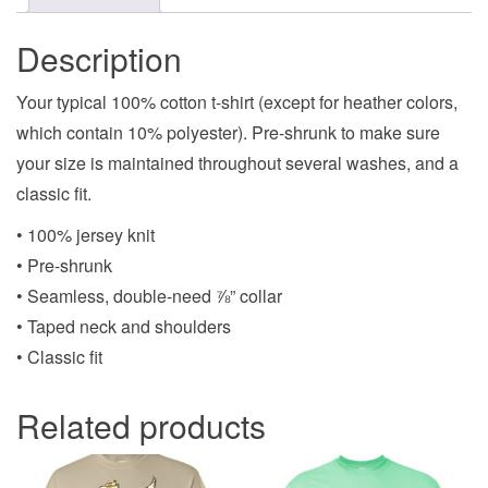
Description
Your typical 100% cotton t-shirt (except for heather colors,
which contain 10% polyester). Pre-shrunk to make sure
your size is maintained throughout several washes, and a
classic fit.
• 100% jersey knit
• Pre-shrunk
• Seamless, double-need ⅞” collar
• Taped neck and shoulders
• Classic fit
Related products