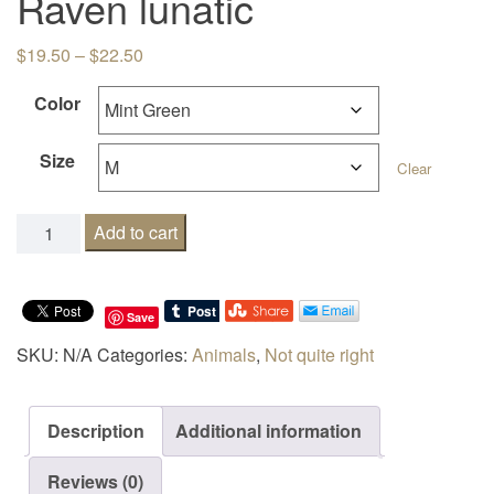
Raven lunatic
Price range: $19.50 through $22.50
$
19.50
–
$
22.50
Color
Size
Clear
Raven lunatic quantity
Add to cart
Save
SKU:
N/A
Categories:
Animals
,
Not quite right
Description
Additional information
Reviews (0)