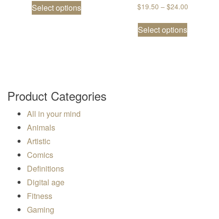
Price ran
$
19.50
–
$
24.00
Select options
This prod
Select options
Product Categories
All in your mind
Animals
Artistic
Comics
Definitions
Digital age
Fitness
Gaming