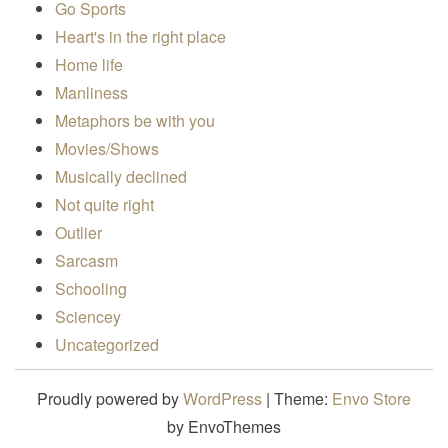
Go Sports
Heart's in the right place
Home life
Manliness
Metaphors be with you
Movies/Shows
Musically declined
Not quite right
Outlier
Sarcasm
Schooling
Sciencey
Uncategorized
Proudly powered by
WordPress
|
Theme:
Envo Store
by EnvoThemes