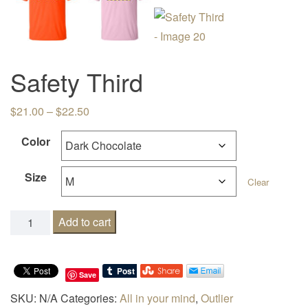
Safety Third
Price range: $21.00 through $22.50
$
21.00
–
$
22.50
Color
Size
Clear
Safety Third quantity
Add to cart
Save
SKU:
N/A
Categories:
All in your mind
,
Outlier