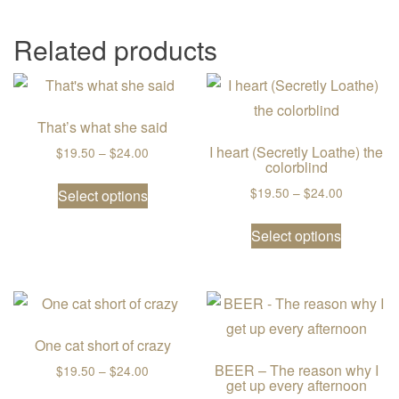
Related products
That’s what she said
I heart (Secretly Loathe) the
Price range: $19.50 through $24.00
$
19.50
–
$
24.00
colorblind
This product has multiple variants. The
Price ran
$
19.50
–
$
24.00
Select options
This prod
Select options
One cat short of crazy
BEER – The reason why I
Price range: $19.50 through $24.00
$
19.50
–
$
24.00
get up every afternoon
This product has multiple variants. The