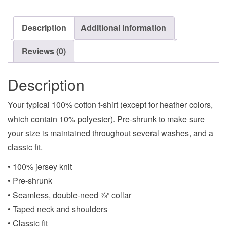
Description
Additional information
Reviews (0)
Description
Your typical 100% cotton t-shirt (except for heather colors,
which contain 10% polyester). Pre-shrunk to make sure
your size is maintained throughout several washes, and a
classic fit.
• 100% jersey knit
• Pre-shrunk
• Seamless, double-need ⅞” collar
• Taped neck and shoulders
• Classic fit