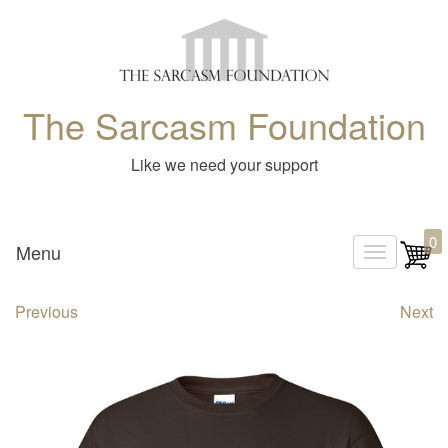
The Sarcasm Foundation
Like we need your support
0
Menu
T
o
Previous
Next
g
g
l
e
n