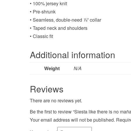
• 100% jersey knit
• Pre-shrunk
• Seamless, double-need ⅞” collar
• Taped neck and shoulders
• Classic fit
Additional information
Weight
N/A
Reviews
There are no reviews yet.
Be the first to review “Siesta like there is no mañ
Your email address will not be published.
Requir