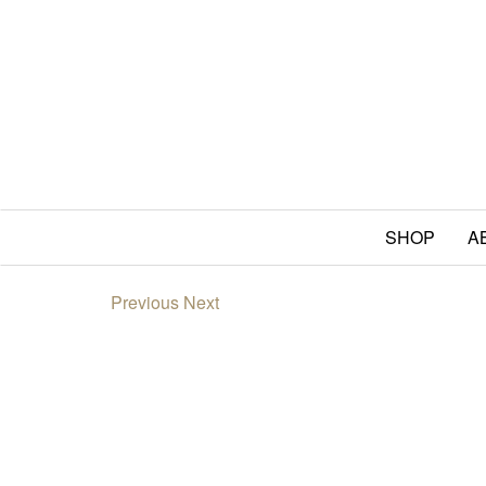
SHOP
A
Previous
Next