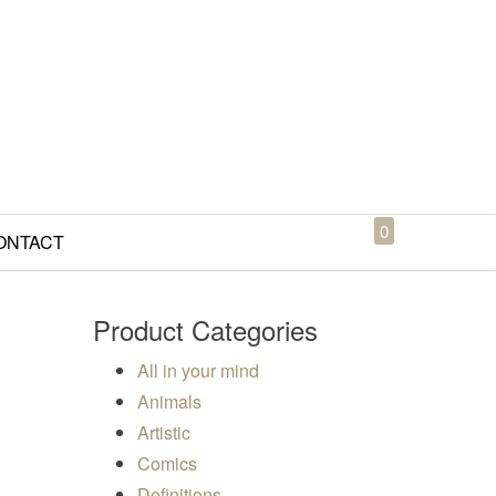
0
ONTACT
Product Categories
All in your mind
Animals
Artistic
50
Comics
Definitions