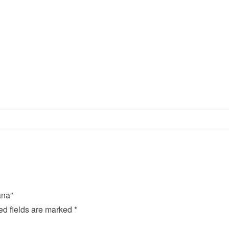
ana”
ed fields are marked
*