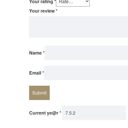
Your rating
*
Your review
*
Name
*
Email
*
Current ye@r
*