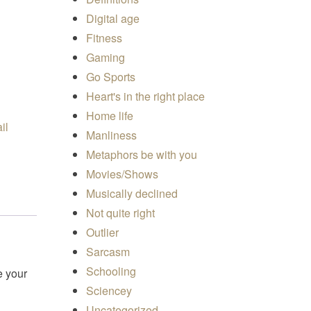
Digital age
Fitness
Gaming
Go Sports
Heart's in the right place
Home life
Manliness
Metaphors be with you
Movies/Shows
Musically declined
Not quite right
Outlier
Sarcasm
Schooling
e your
Sciencey
Uncategorized