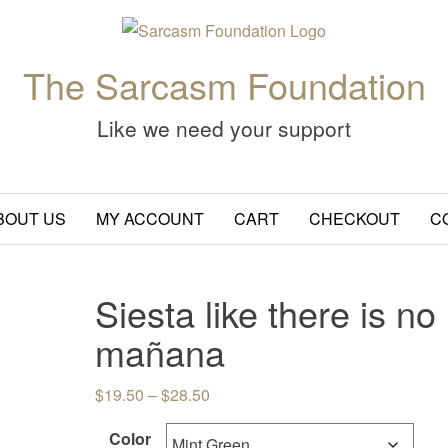
The Sarcasm Foundation
Like we need your support
BOUT US
MY ACCOUNT
CART
CHECKOUT
C
Siesta like there is no
mañana
Price range: $19.50 through $28.
$
19.50
–
$
28.50
Color