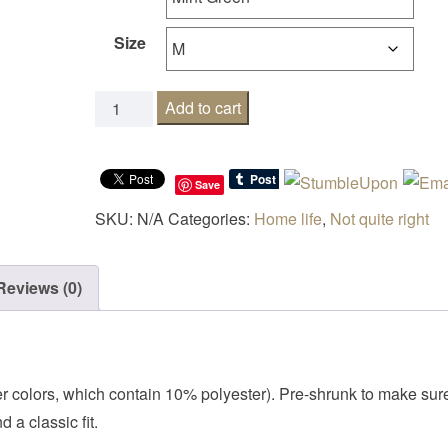
Size
Siesta like there is no mañana quantity
Add to cart
Save
SKU:
N/A
Categories:
Home life
,
Not quite right
Reviews (0)
her colors, which contain 10% polyester). Pre-shrunk to make sur
 a classic fit.