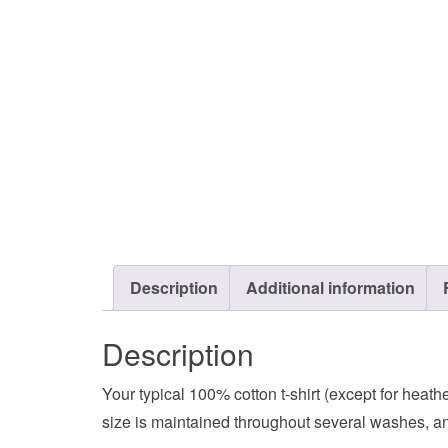
Description
Additional information
Description
Your typical 100% cotton t-shirt (except for heat
size is maintained throughout several washes, and