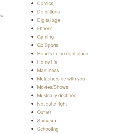
Comics
Definitions
ear
Digital age
Fitness
Gaming
Go Sports
Heart's in the right place
Home life
Manliness
Metaphors be with you
Movies/Shows
Musically declined
Not quite right
Outlier
Sarcasm
Schooling