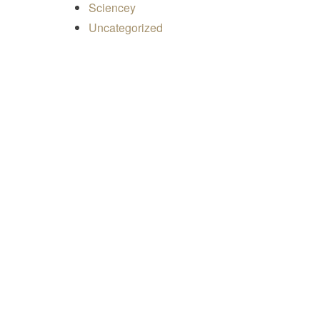
Sciencey
Uncategorized