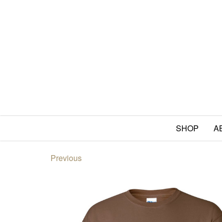
SHOP
A
Previous