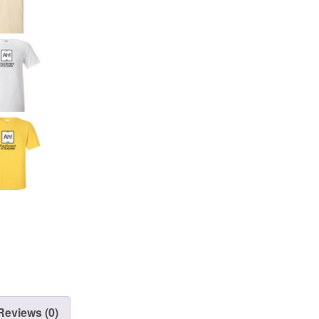
Reviews (0)