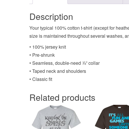
Description
Your typical 100% cotton t-shirt (except for heat
size is maintained throughout several washes, and
• 100% jersey knit
• Pre-shrunk
• Seamless, double-need ⅞” collar
• Taped neck and shoulders
• Classic fit
Related products