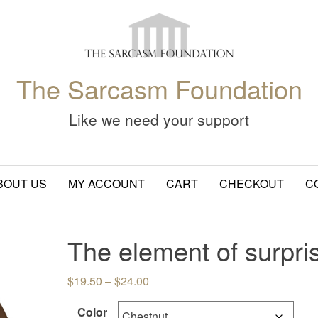
The Sarcasm Foundation
Like we need your support
BOUT US
MY ACCOUNT
CART
CHECKOUT
C
The element of surpri
Price range: $19.50 through $24.
$
19.50
–
$
24.00
Color