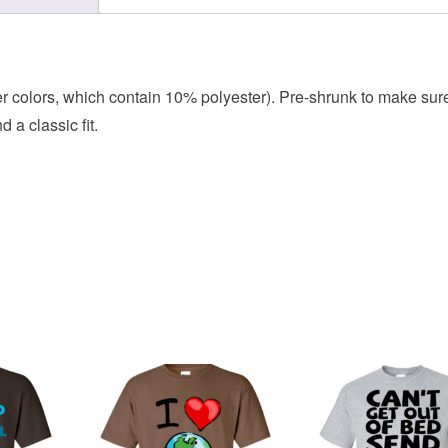
her colors, which contain 10% polyester). Pre-shrunk to make sur
 a classic fit.