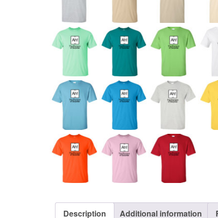
Description
Additional information