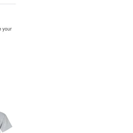
e your