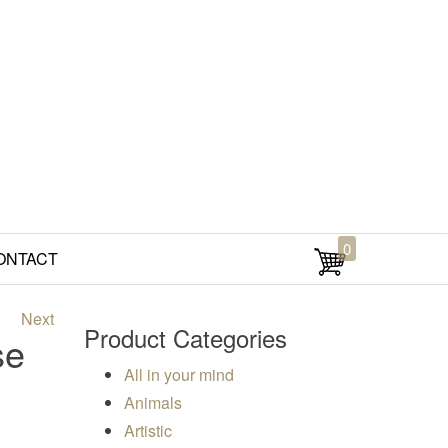
0
ONTACT
Next
Product Categories
se
All in your mind
00
Animals
Artistic