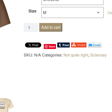
Size
Cl
The element of surprise quantity
Add to cart
Save
SKU:
N/A
Categories:
Not quite right
,
Sciencey