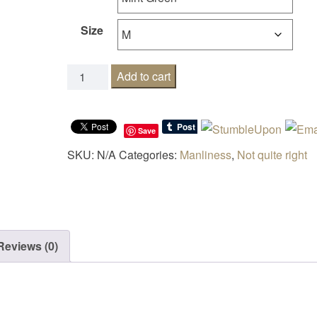
Size
Who do I speak to about quitting adulthood? q
Add to cart
Save
SKU:
N/A
Categories:
Manliness
,
Not quite right
Reviews (0)