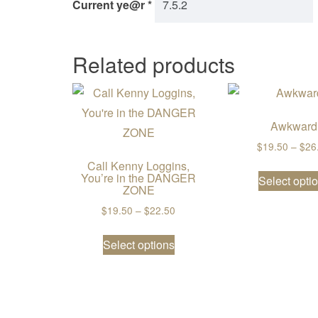
Current ye@r
*
Related products
Awkward
$
19.50
–
$
26
Call Kenny Loggins,
You’re in the DANGER
Select opti
ZONE
Price range: $19.50 through $2
$
19.50
–
$
22.50
This product has multiple va
Select options