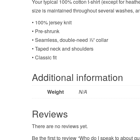
Your typical 100% cotton t-shirt (except for heat
size is maintained throughout several washes, and
• 100% jersey knit
• Pre-shrunk
• Seamless, double-need ⅞” collar
• Taped neck and shoulders
• Classic fit
Additional information
Weight
N/A
Reviews
There are no reviews yet.
Be the first to review “Who do I speak to about qu