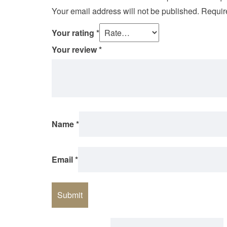
Your email address will not be published.
Requir
Your rating
*
Your review
*
Name
*
Email
*