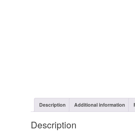
Description
Additional information
Description