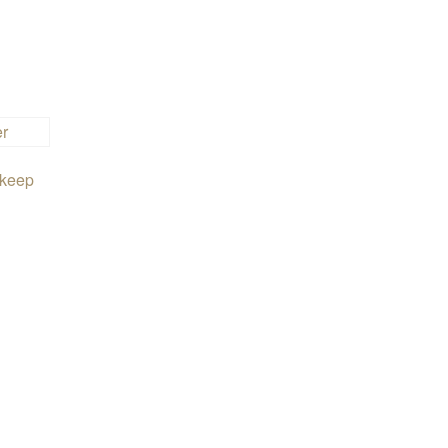
t keep
.50
en on the product page
iants. The options may be chosen on the product page