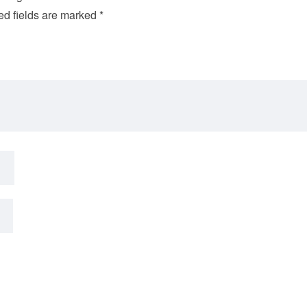
ed fields are marked
*