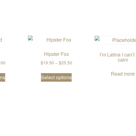
Hipster Fox
I’m Latina I can’
calm
Price range: $19.50 through $26.00
Price range: $19.50 through $25
.00
$
19.50
–
$
25.50
This product has multiple variants. The options may be chos
This product has multiple var
Read more
ons
Select options
2.50
riants. The options may be chosen on the product page