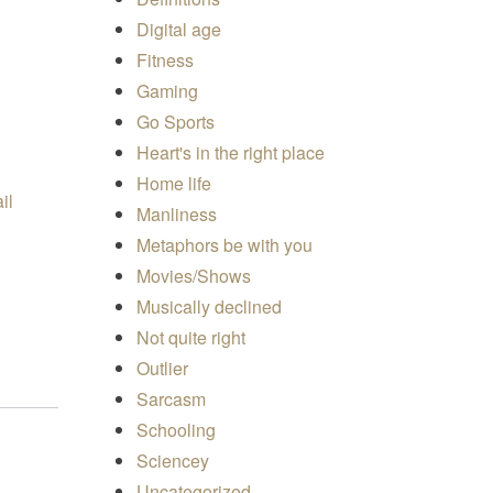
Digital age
Fitness
Gaming
uantity
Go Sports
Heart's in the right place
Home life
Manliness
Metaphors be with you
Movies/Shows
Musically declined
Not quite right
Outlier
Sarcasm
Schooling
Sciencey
Uncategorized