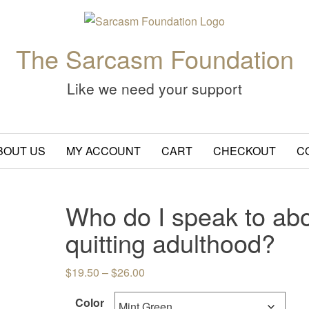
The Sarcasm Foundation
Like we need your support
BOUT US
MY ACCOUNT
CART
CHECKOUT
C
Who do I speak to ab
quitting adulthood?
Price range: $19.50 through $26.
$
19.50
–
$
26.00
Color