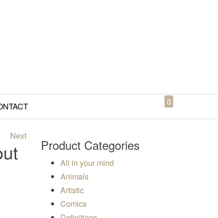
0
ONTACT
Next
Product Categories
out
All in your mind
Animals
Artistic
00
Comics
Definitions