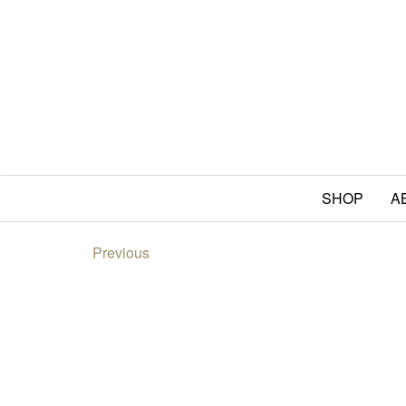
SHOP
A
Previous