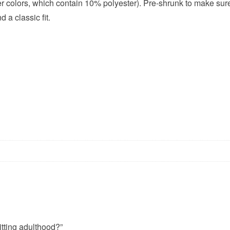
her colors, which contain 10% polyester). Pre-shrunk to make sur
 a classic fit.
itting adulthood?”