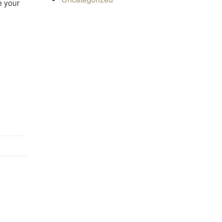
e your