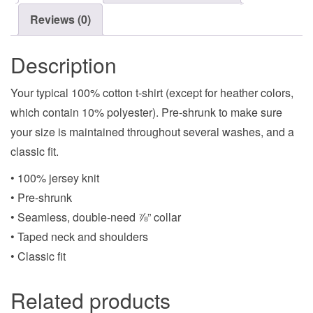
Reviews (0)
Description
Your typical 100% cotton t-shirt (except for heather colors,
which contain 10% polyester). Pre-shrunk to make sure
your size is maintained throughout several washes, and a
classic fit.
• 100% jersey knit
• Pre-shrunk
• Seamless, double-need ⅞” collar
• Taped neck and shoulders
• Classic fit
Related products