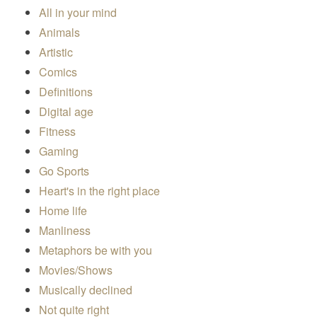
All in your mind
Animals
Artistic
Comics
Definitions
Digital age
Fitness
Gaming
Go Sports
Heart's in the right place
Home life
Manliness
Metaphors be with you
Movies/Shows
Musically declined
Not quite right