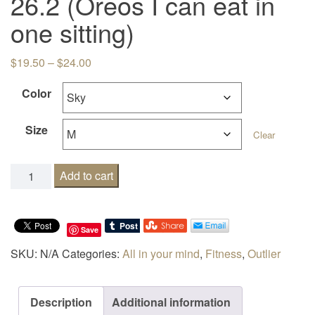
26.2 (Oreos I can eat in
one sitting)
Price range: $19.50 through $24.00
$
19.50
–
$
24.00
Color
Size
Clear
26.2 (Oreos I can eat in one sitting) quantity
Add to cart
Save
SKU:
N/A
Categories:
All in your mind
,
Fitness
,
Outlier
Description
Additional information