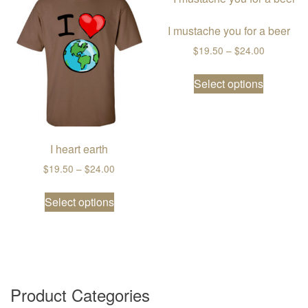
I mustache you for a beer
Price ran
$
19.50
–
$
24.00
This prod
Select options
I heart earth
Price range: $19.50 through $24.00
$
19.50
–
$
24.00
This product has multiple variants. The
Select options
Product Categories