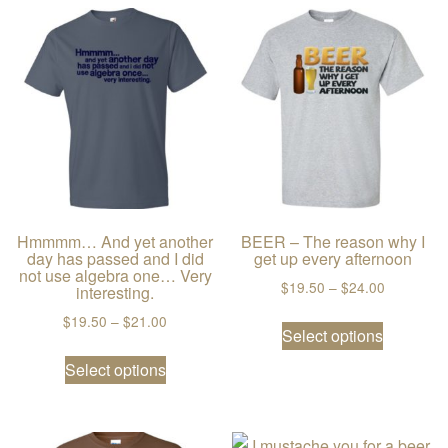
Hmmmm… And yet another
BEER – The reason why I
day has passed and I did
get up every afternoon
not use algebra one… Very
Price ran
$
19.50
–
$
24.00
interesting.
This prod
Price range: $19.50 through $21.00
$
19.50
–
$
21.00
Select options
This product has multiple variants. The
Select options