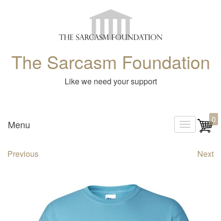
The Sarcasm Foundation
Like we need your support
0
Menu
T
o
Previous
Next
g
g
l
e
n