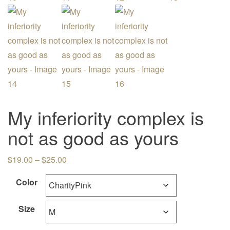
My inferiority complex is
not as good as yours
Price range: $19.00 through $25.00
$
19.00
–
$
25.00
Color
Size