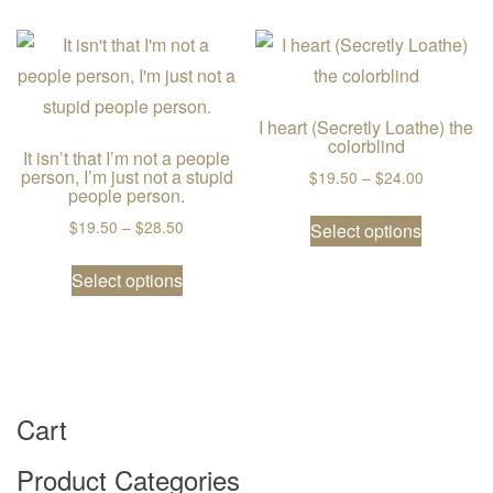
I heart (Secretly Loathe) the
colorblind
It isn’t that I’m not a people
person, I’m just not a stupid
Price ran
$
19.50
–
$
24.00
people person.
This prod
Price range: $19.50 through $28.50
$
19.50
–
$
28.50
Select options
This product has multiple variants. The
Select options
Cart
Product Categories