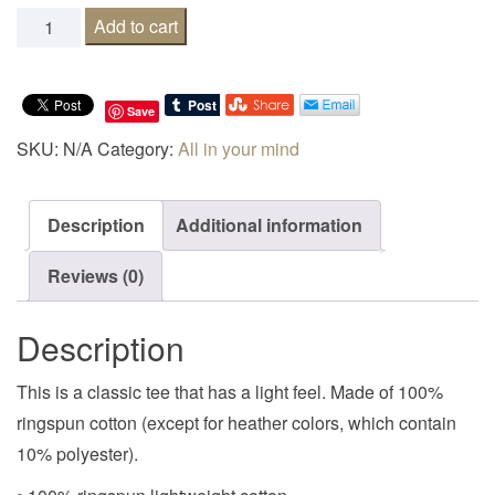
My inferiority complex is not as good as yours quantity
Add to cart
Save
SKU:
N/A
Category:
All in your mind
Description
Additional information
Reviews (0)
Description
This is a classic tee that has a light feel. Made of 100%
ringspun cotton (except for heather colors, which contain
10% polyester).