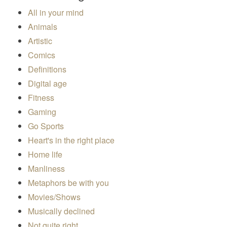
All in your mind
Animals
Artistic
Comics
Definitions
Digital age
Fitness
Gaming
Go Sports
Heart's in the right place
Home life
Manliness
Metaphors be with you
Movies/Shows
Musically declined
Not quite right