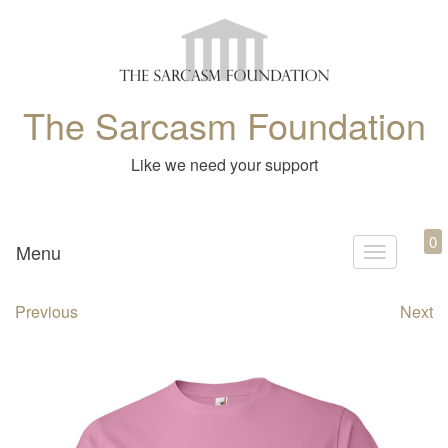
The Sarcasm Foundation
Like we need your support
0
Menu
T
o
Previous
Next
g
g
l
e
n