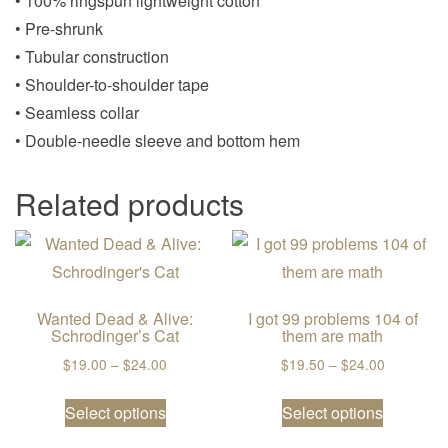
• 100% ringspun lightweight cotton
• Pre-shrunk
• Tubular construction
• Shoulder-to-shoulder tape
• Seamless collar
• Double-needle sleeve and bottom hem
Related products
Wanted Dead & Alive:
I got 99 problems 104 of
Schrodinger’s Cat
them are math
Price range: $19.00 through $24.00
Price ran
$
19.00
–
$
24.00
$
19.50
–
$
24.00
This product has multiple variants. The
This prod
Select options
Select options