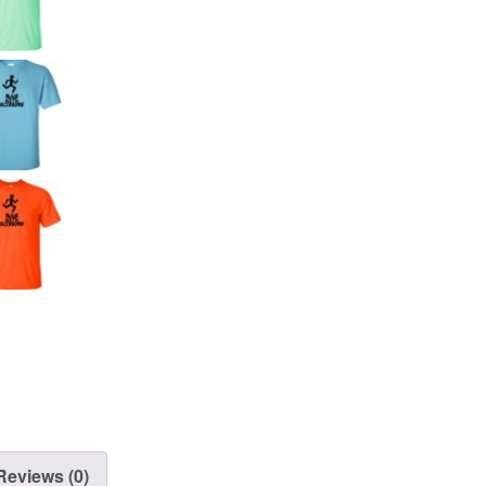
Reviews (0)