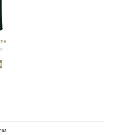
ome
Price range: $19.50 through $24.00
00
This product has multiple variants. The options may be chose
s
.00
en on the product page
iants. The options may be chosen on the product page
mes