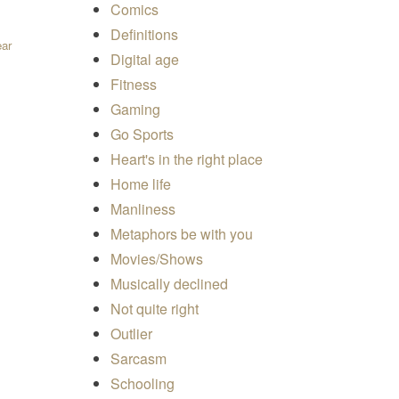
Comics
Definitions
ear
Digital age
Fitness
Gaming
Go Sports
Heart's in the right place
Home life
Manliness
Metaphors be with you
Movies/Shows
Musically declined
Not quite right
Outlier
Sarcasm
Schooling