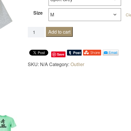
Size
Cl
Runs with scissors quantity
Add to cart
Save
SKU:
N/A
Category:
Outlier