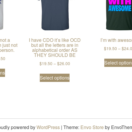
 not a
I have CDO it’s like OCD
I’m with awes
 just not
but all the letters are in
$
19.50
–
$
24.
person.
alphabetical order AS
THEY SHOULD BE
2.50
Price range: $19.50 through $28.50
.50
Select option
Price range: $19.50 through $26
$
19.50
–
$
26.00
riants. The options may be chosen on the product page
This product has multiple variants. The options may be chos
ons
This product has multiple var
Select options
oudly powered by
WordPress
|
Theme:
Envo Store
by EnvoThe