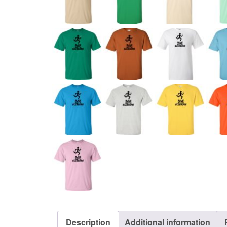
Description
Additional information