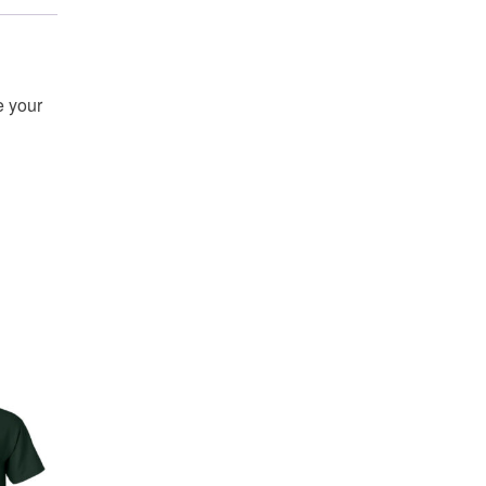
e your