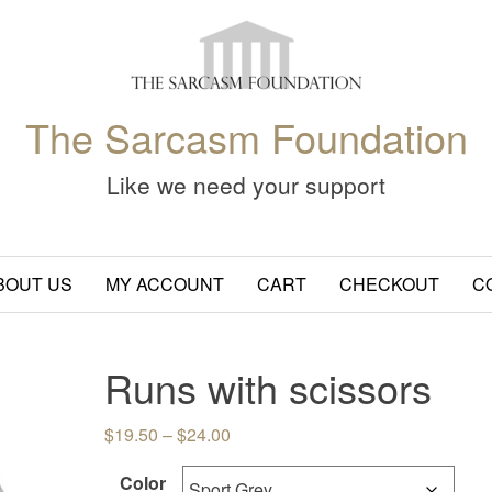
The Sarcasm Foundation
Like we need your support
BOUT US
MY ACCOUNT
CART
CHECKOUT
C
Runs with scissors
Price range: $19.50 through $24.
$
19.50
–
$
24.00
Color