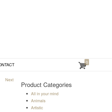
0
ONTACT
Next
Product Categories
All in your mind
00
Animals
Artistic