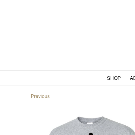
SHOP
A
Previous