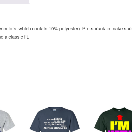
her colors, which contain 10% polyester). Pre-shrunk to make sur
 a classic fit.