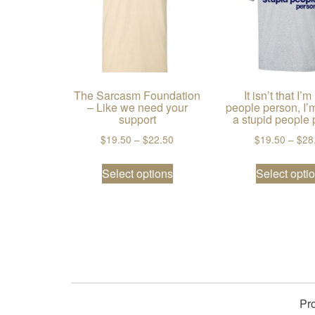
The Sarcasm Foundation
It isn’t that I’m
– Like we need your
people person, I’m
support
a stupid people 
Price range: $19.50 through $2
$
19.50
–
$
22.50
$
19.50
–
$
28
This product has multiple va
Select options
Select opti
Pr