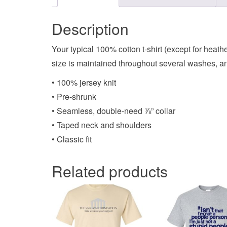
Description
Your typical 100% cotton t-shirt (except for heat
size is maintained throughout several washes, and
• 100% jersey knit
• Pre-shrunk
• Seamless, double-need ⅞” collar
• Taped neck and shoulders
• Classic fit
Related products