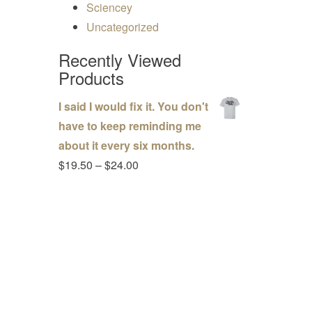
Sciencey
Uncategorized
Recently Viewed
Products
I said I would fix it. You don't
have to keep reminding me
about it every six months.
Price range: $19.50 through $24.00
$
19.50
–
$
24.00